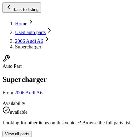
Back to listing
Home
Used auto parts
2006 Audi A6
Supercharger
Auto Part
Supercharger
From
2006 Audi A6
Availability
available
Looking for other items on this vehicle? Browse the full parts list.
View all parts