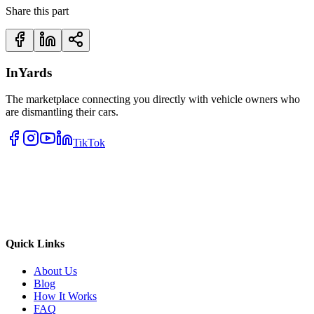
Share this part
InYards
The marketplace connecting you directly with vehicle owners who
are dismantling their cars.
TikTok
Quick Links
About Us
Blog
How It Works
FAQ