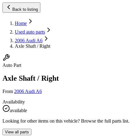
Back to listing
Home
Used auto parts
2006 Audi A6
Axle Shaft / Right
Auto Part
Axle Shaft / Right
From
2006 Audi A6
Availability
available
Looking for other items on this vehicle? Browse the full parts list.
View all parts