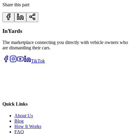
Share this part
InYards
The marketplace connecting you directly with vehicle owners who
are dismantling their cars.
TikTok
Quick Links
About Us
Blog
How It Works
FAQ