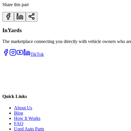
Share this part
InYards
The marketplace connecting you directly with vehicle owners who are 
TikTok
Quick Links
About Us
Blog
How It Works
FAQ
Used Auto Parts