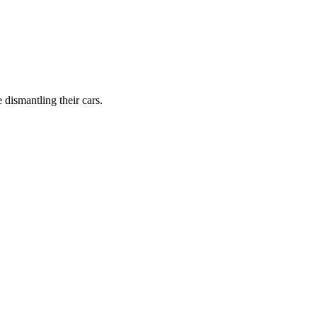
dismantling their cars.