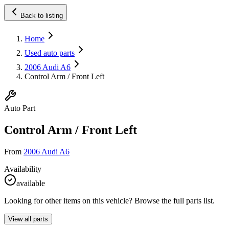
Back to listing
Home
Used auto parts
2006 Audi A6
Control Arm / Front Left
Auto Part
Control Arm / Front Left
From
2006 Audi A6
Availability
available
Looking for other items on this vehicle? Browse the full parts list.
View all parts