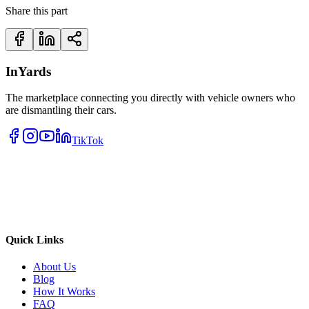
Share this part
InYards
The marketplace connecting you directly with vehicle owners who
are dismantling their cars.
TikTok
Quick Links
About Us
Blog
How It Works
FAQ