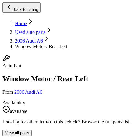
Back to listing
Home
Used auto parts
2006 Audi A6
Window Motor / Rear Left
Auto Part
Window Motor / Rear Left
From
2006 Audi A6
Availability
available
Looking for other items on this vehicle? Browse the full parts list.
View all parts