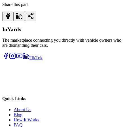
Share this part
InYards
The marketplace connecting you directly with vehicle owners who
are dismantling their cars.
TikTok
Quick Links
About Us
Blog
How It Works
FAQ