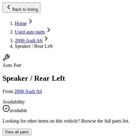
Back to listing
Home
Used auto parts
2006 Audi A6
Speaker / Rear Left
Auto Part
Speaker / Rear Left
From
2006 Audi A6
Availability
available
Looking for other items on this vehicle? Browse the full parts list.
View all parts