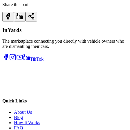
Share this part
InYards
The marketplace connecting you directly with vehicle owners who
are dismantling their cars.
TikTok
Quick Links
About Us
Blog
How It Works
FAQ