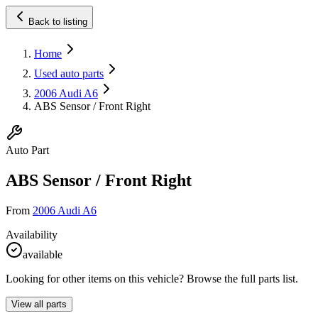
Back to listing
Home
Used auto parts
2006 Audi A6
ABS Sensor / Front Right
Auto Part
ABS Sensor / Front Right
From
2006 Audi A6
Availability
available
Looking for other items on this vehicle? Browse the full parts list.
View all parts