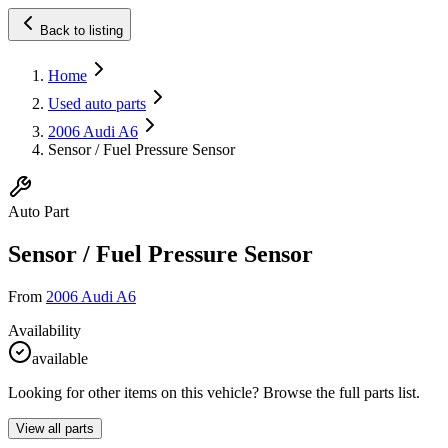
Back to listing
Home
Used auto parts
2006 Audi A6
Sensor / Fuel Pressure Sensor
Auto Part
Sensor / Fuel Pressure Sensor
From
2006 Audi A6
Availability
available
Looking for other items on this vehicle? Browse the full parts list.
View all parts