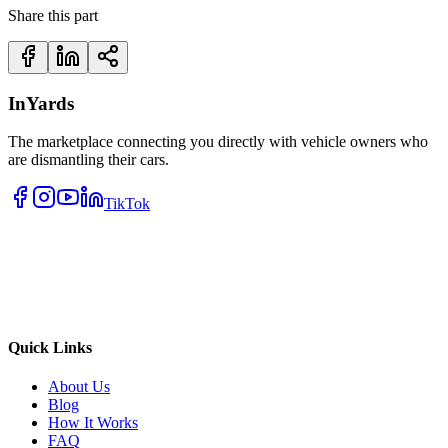
Share this part
InYards
The marketplace connecting you directly with vehicle owners who
are dismantling their cars.
TikTok
Quick Links
About Us
Blog
How It Works
FAQ