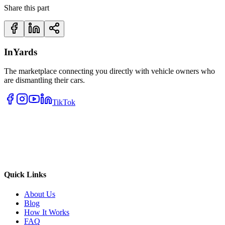
Share this part
InYards
The marketplace connecting you directly with vehicle owners who
are dismantling their cars.
TikTok
Quick Links
About Us
Blog
How It Works
FAQ