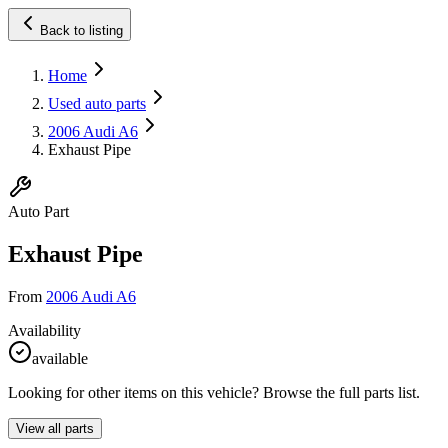
Back to listing
Home
Used auto parts
2006 Audi A6
Exhaust Pipe
Auto Part
Exhaust Pipe
From
2006 Audi A6
Availability
available
Looking for other items on this vehicle? Browse the full parts list.
View all parts