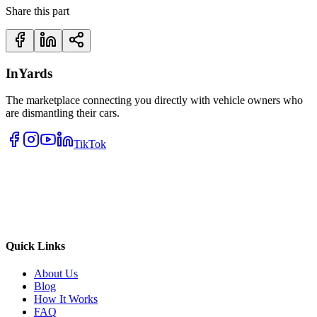
Share this part
InYards
The marketplace connecting you directly with vehicle owners who
are dismantling their cars.
TikTok
Quick Links
About Us
Blog
How It Works
FAQ