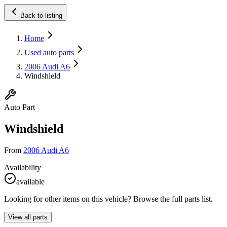
Back to listing
Home
Used auto parts
2006 Audi A6
Windshield
Auto Part
Windshield
From
2006 Audi A6
Availability
available
Looking for other items on this vehicle? Browse the full parts list.
View all parts