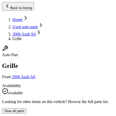
Back to listing
Home
Used auto parts
2006 Audi A6
Grille
Auto Part
Grille
From
2006 Audi A6
Availability
available
Looking for other items on this vehicle? Browse the full parts list.
View all parts