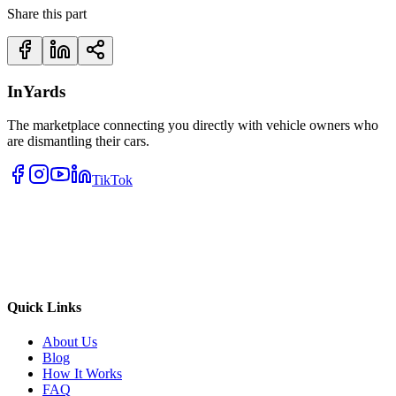
Share this part
InYards
The marketplace connecting you directly with vehicle owners who
are dismantling their cars.
TikTok
Quick Links
About Us
Blog
How It Works
FAQ