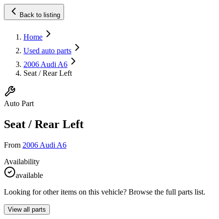
Back to listing
Home
Used auto parts
2006 Audi A6
Seat / Rear Left
Auto Part
Seat / Rear Left
From
2006 Audi A6
Availability
available
Looking for other items on this vehicle? Browse the full parts list.
View all parts