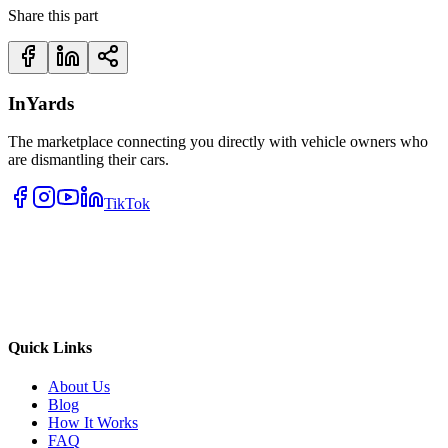
Share this part
InYards
The marketplace connecting you directly with vehicle owners who
are dismantling their cars.
TikTok
Quick Links
About Us
Blog
How It Works
FAQ