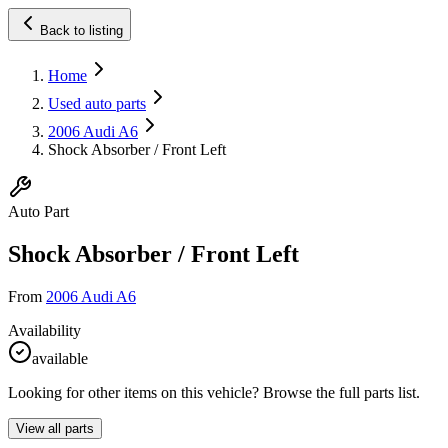
Back to listing
Home
Used auto parts
2006 Audi A6
Shock Absorber / Front Left
Auto Part
Shock Absorber / Front Left
From
2006 Audi A6
Availability
available
Looking for other items on this vehicle? Browse the full parts list.
View all parts