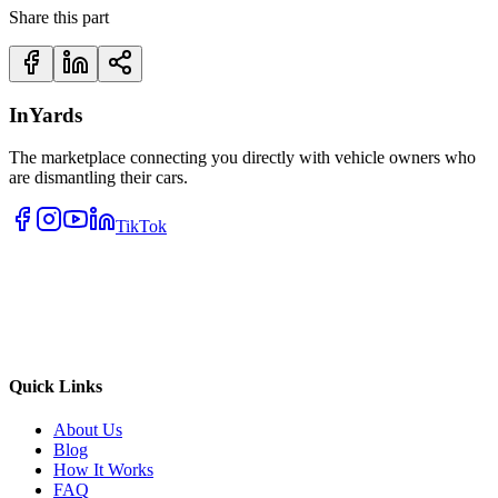
Share this part
InYards
The marketplace connecting you directly with vehicle owners who
are dismantling their cars.
TikTok
Quick Links
About Us
Blog
How It Works
FAQ