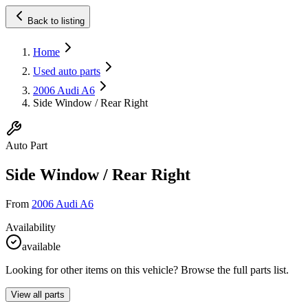
Back to listing
Home
Used auto parts
2006 Audi A6
Side Window / Rear Right
Auto Part
Side Window / Rear Right
From
2006 Audi A6
Availability
available
Looking for other items on this vehicle? Browse the full parts list.
View all parts