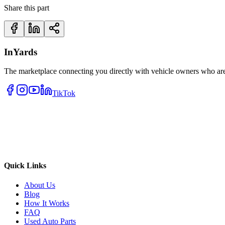
Share this part
InYards
The marketplace connecting you directly with vehicle owners who are 
TikTok
Quick Links
About Us
Blog
How It Works
FAQ
Used Auto Parts