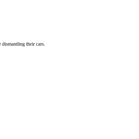
dismantling their cars.