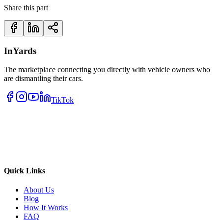
Share this part
InYards
The marketplace connecting you directly with vehicle owners who
are dismantling their cars.
TikTok
Quick Links
About Us
Blog
How It Works
FAQ