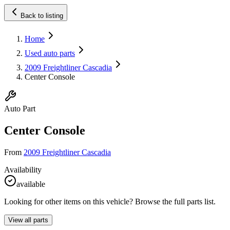
Back to listing
Home
Used auto parts
2009 Freightliner Cascadia
Center Console
Auto Part
Center Console
From
2009 Freightliner Cascadia
Availability
available
Looking for other items on this vehicle? Browse the full parts list.
View all parts