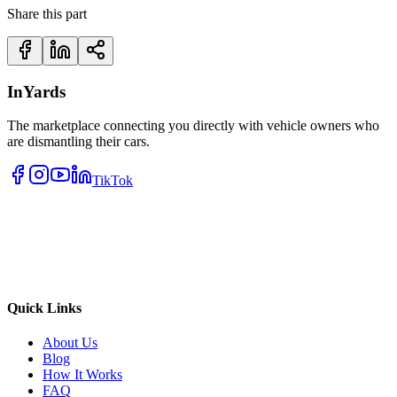
Share this part
InYards
The marketplace connecting you directly with vehicle owners who
are dismantling their cars.
TikTok
Quick Links
About Us
Blog
How It Works
FAQ