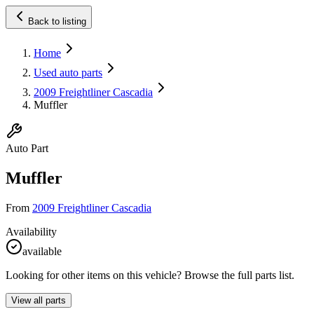
Back to listing
Home
Used auto parts
2009 Freightliner Cascadia
Muffler
Auto Part
Muffler
From
2009 Freightliner Cascadia
Availability
available
Looking for other items on this vehicle? Browse the full parts list.
View all parts