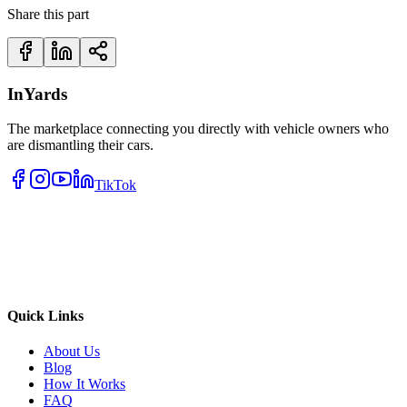
Share this part
InYards
The marketplace connecting you directly with vehicle owners who
are dismantling their cars.
TikTok
Quick Links
About Us
Blog
How It Works
FAQ