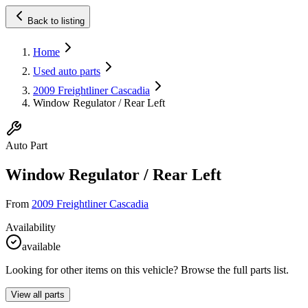
Back to listing
Home
Used auto parts
2009 Freightliner Cascadia
Window Regulator / Rear Left
Auto Part
Window Regulator / Rear Left
From
2009 Freightliner Cascadia
Availability
available
Looking for other items on this vehicle? Browse the full parts list.
View all parts