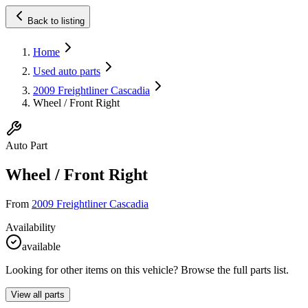
Back to listing
Home
Used auto parts
2009 Freightliner Cascadia
Wheel / Front Right
Auto Part
Wheel / Front Right
From
2009 Freightliner Cascadia
Availability
available
Looking for other items on this vehicle? Browse the full parts list.
View all parts