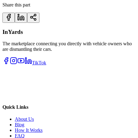
Share this part
InYards
The marketplace connecting you directly with vehicle owners who
are dismantling their cars.
TikTok
Quick Links
About Us
Blog
How It Works
FAQ