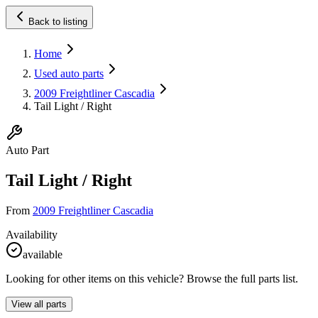
Back to listing
Home
Used auto parts
2009 Freightliner Cascadia
Tail Light / Right
Auto Part
Tail Light / Right
From
2009 Freightliner Cascadia
Availability
available
Looking for other items on this vehicle? Browse the full parts list.
View all parts