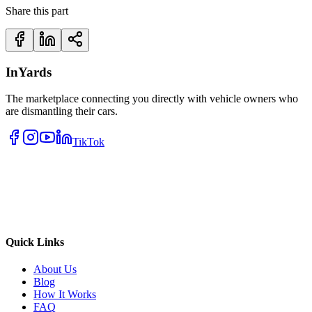
Share this part
InYards
The marketplace connecting you directly with vehicle owners who
are dismantling their cars.
TikTok
Quick Links
About Us
Blog
How It Works
FAQ