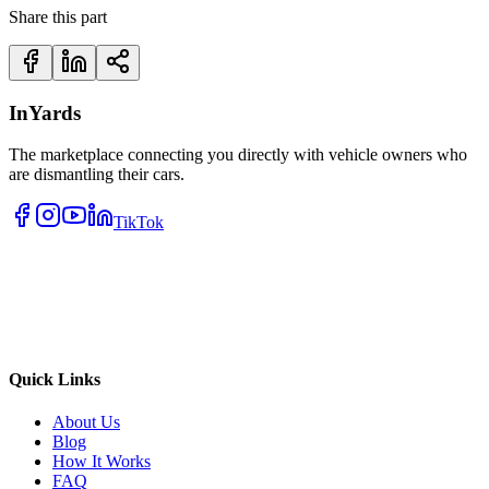
Share this part
InYards
The marketplace connecting you directly with vehicle owners who
are dismantling their cars.
TikTok
Quick Links
About Us
Blog
How It Works
FAQ