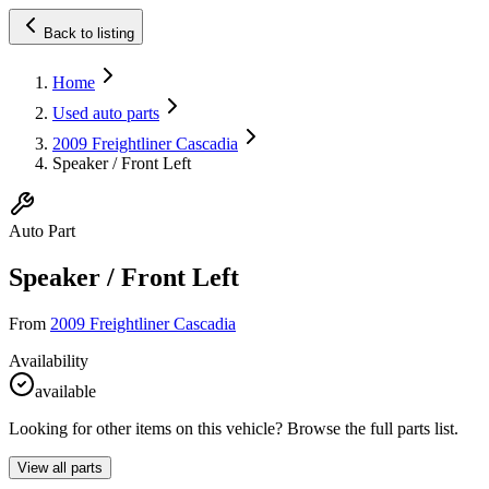
Back to listing
Home
Used auto parts
2009 Freightliner Cascadia
Speaker / Front Left
Auto Part
Speaker / Front Left
From
2009 Freightliner Cascadia
Availability
available
Looking for other items on this vehicle? Browse the full parts list.
View all parts