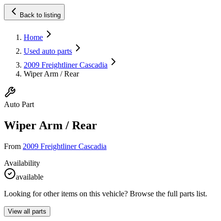
Back to listing
Home
Used auto parts
2009 Freightliner Cascadia
Wiper Arm / Rear
Auto Part
Wiper Arm / Rear
From
2009 Freightliner Cascadia
Availability
available
Looking for other items on this vehicle? Browse the full parts list.
View all parts