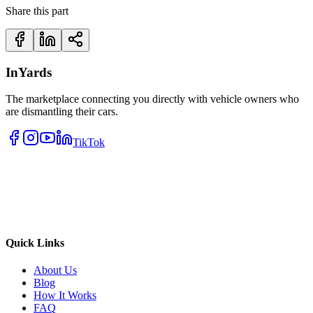
Share this part
InYards
The marketplace connecting you directly with vehicle owners who
are dismantling their cars.
TikTok
Quick Links
About Us
Blog
How It Works
FAQ