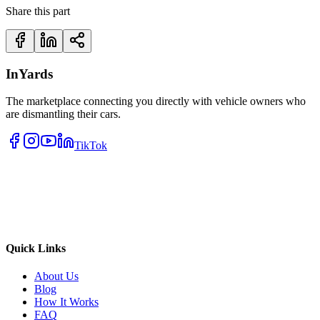
Share this part
InYards
The marketplace connecting you directly with vehicle owners who
are dismantling their cars.
TikTok
Quick Links
About Us
Blog
How It Works
FAQ