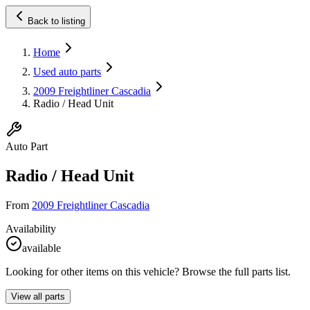
Back to listing
Home
Used auto parts
2009 Freightliner Cascadia
Radio / Head Unit
Auto Part
Radio / Head Unit
From
2009 Freightliner Cascadia
Availability
available
Looking for other items on this vehicle? Browse the full parts list.
View all parts