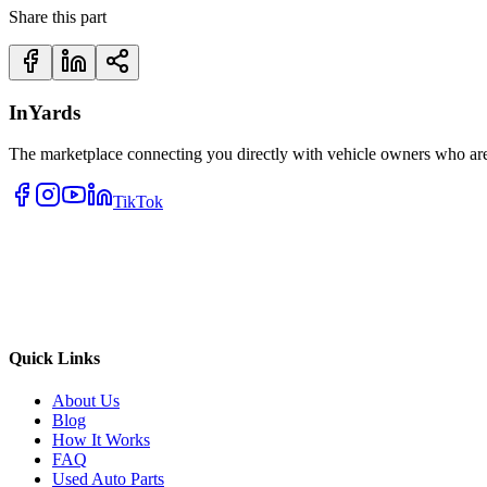
Share this part
InYards
The marketplace connecting you directly with vehicle owners who are 
TikTok
Quick Links
About Us
Blog
How It Works
FAQ
Used Auto Parts