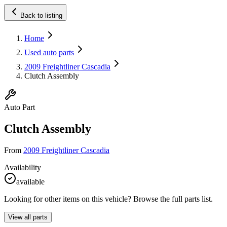
Back to listing
Home
Used auto parts
2009 Freightliner Cascadia
Clutch Assembly
Auto Part
Clutch Assembly
From
2009 Freightliner Cascadia
Availability
available
Looking for other items on this vehicle? Browse the full parts list.
View all parts