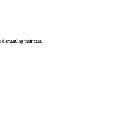
dismantling their cars.