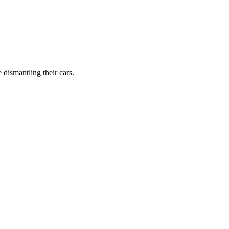
dismantling their cars.