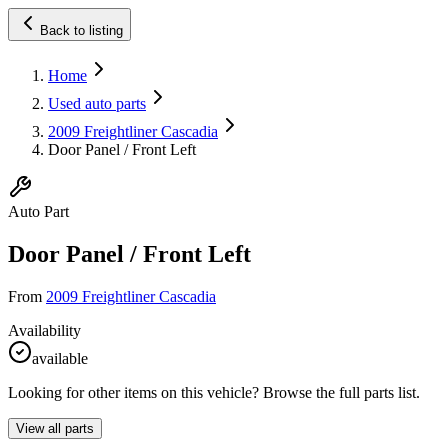
Back to listing
Home
Used auto parts
2009 Freightliner Cascadia
Door Panel / Front Left
Auto Part
Door Panel / Front Left
From
2009 Freightliner Cascadia
Availability
available
Looking for other items on this vehicle? Browse the full parts list.
View all parts