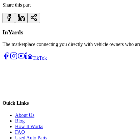
Share this part
InYards
The marketplace connecting you directly with vehicle owners who are 
TikTok
Quick Links
About Us
Blog
How It Works
FAQ
Used Auto Parts