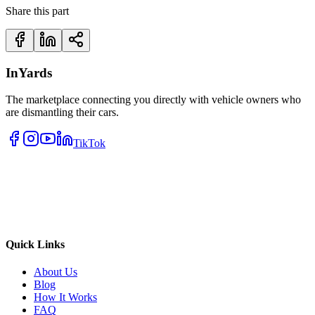
Share this part
InYards
The marketplace connecting you directly with vehicle owners who
are dismantling their cars.
TikTok
Quick Links
About Us
Blog
How It Works
FAQ