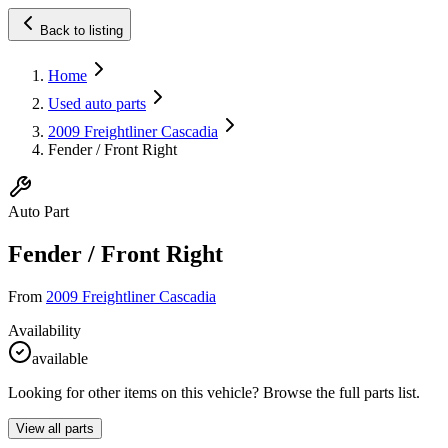
Back to listing
Home
Used auto parts
2009 Freightliner Cascadia
Fender / Front Right
Auto Part
Fender / Front Right
From
2009 Freightliner Cascadia
Availability
available
Looking for other items on this vehicle? Browse the full parts list.
View all parts