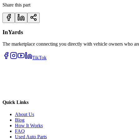
Share this part
InYards
The marketplace connecting you directly with vehicle owners who are 
TikTok
Quick Links
About Us
Blog
How It Works
FAQ
Used Auto Parts