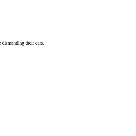
dismantling their cars.