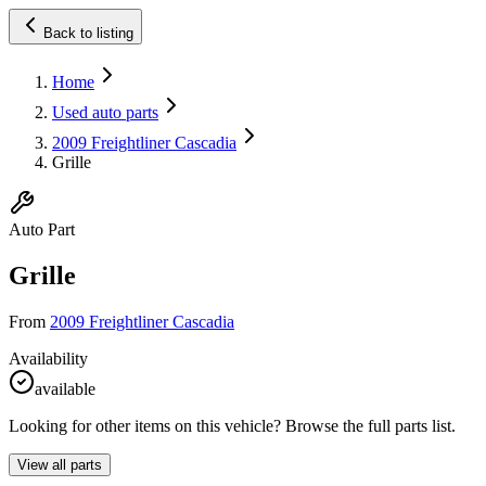
Back to listing
Home
Used auto parts
2009 Freightliner Cascadia
Grille
Auto Part
Grille
From
2009 Freightliner Cascadia
Availability
available
Looking for other items on this vehicle? Browse the full parts list.
View all parts