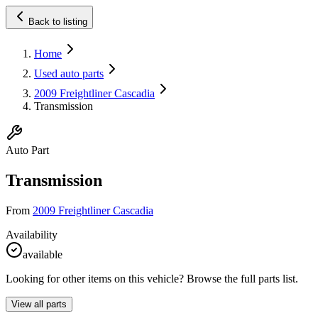
Back to listing
Home
Used auto parts
2009 Freightliner Cascadia
Transmission
Auto Part
Transmission
From
2009 Freightliner Cascadia
Availability
available
Looking for other items on this vehicle? Browse the full parts list.
View all parts