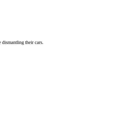
dismantling their cars.