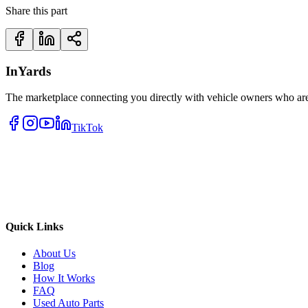
Share this part
InYards
The marketplace connecting you directly with vehicle owners who are 
TikTok
Quick Links
About Us
Blog
How It Works
FAQ
Used Auto Parts