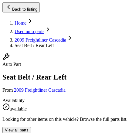
Back to listing
Home
Used auto parts
2009 Freightliner Cascadia
Seat Belt / Rear Left
Auto Part
Seat Belt / Rear Left
From
2009 Freightliner Cascadia
Availability
available
Looking for other items on this vehicle? Browse the full parts list.
View all parts