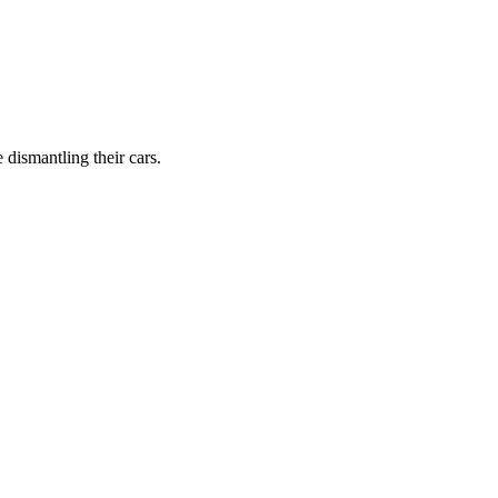
dismantling their cars.