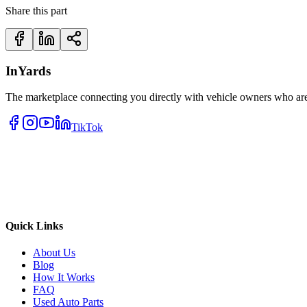
Share this part
InYards
The marketplace connecting you directly with vehicle owners who are 
TikTok
Quick Links
About Us
Blog
How It Works
FAQ
Used Auto Parts