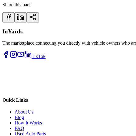
Share this part
InYards
The marketplace connecting you directly with vehicle owners who are 
TikTok
Quick Links
About Us
Blog
How It Works
FAQ
Used Auto Parts