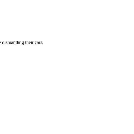
dismantling their cars.