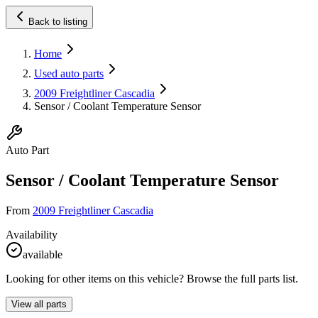
Back to listing
Home
Used auto parts
2009 Freightliner Cascadia
Sensor / Coolant Temperature Sensor
Auto Part
Sensor / Coolant Temperature Sensor
From
2009 Freightliner Cascadia
Availability
available
Looking for other items on this vehicle? Browse the full parts list.
View all parts