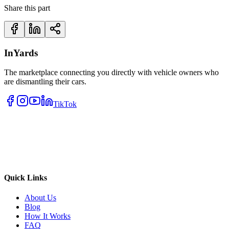
Share this part
InYards
The marketplace connecting you directly with vehicle owners who
are dismantling their cars.
TikTok
Quick Links
About Us
Blog
How It Works
FAQ