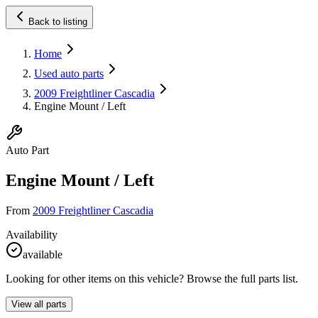
Back to listing
Home
Used auto parts
2009 Freightliner Cascadia
Engine Mount / Left
Auto Part
Engine Mount / Left
From
2009 Freightliner Cascadia
Availability
available
Looking for other items on this vehicle? Browse the full parts list.
View all parts