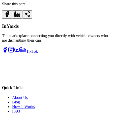
Share this part
InYards
The marketplace connecting you directly with vehicle owners who
are dismantling their cars.
TikTok
Quick Links
About Us
Blog
How It Works
FAQ