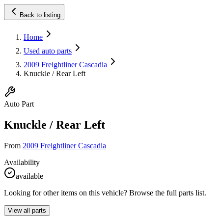
Back to listing
Home
Used auto parts
2009 Freightliner Cascadia
Knuckle / Rear Left
Auto Part
Knuckle / Rear Left
From
2009 Freightliner Cascadia
Availability
available
Looking for other items on this vehicle? Browse the full parts list.
View all parts