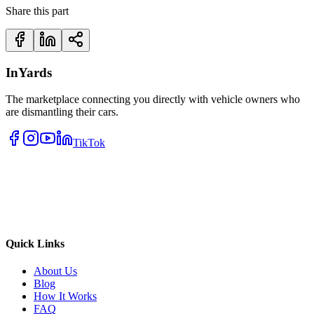
Share this part
InYards
The marketplace connecting you directly with vehicle owners who
are dismantling their cars.
TikTok
Quick Links
About Us
Blog
How It Works
FAQ