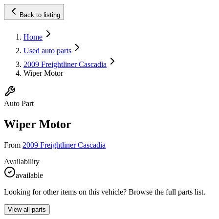
Back to listing
Home
Used auto parts
2009 Freightliner Cascadia
Wiper Motor
Auto Part
Wiper Motor
From
2009 Freightliner Cascadia
Availability
available
Looking for other items on this vehicle? Browse the full parts list.
View all parts