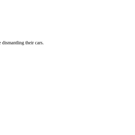
dismantling their cars.