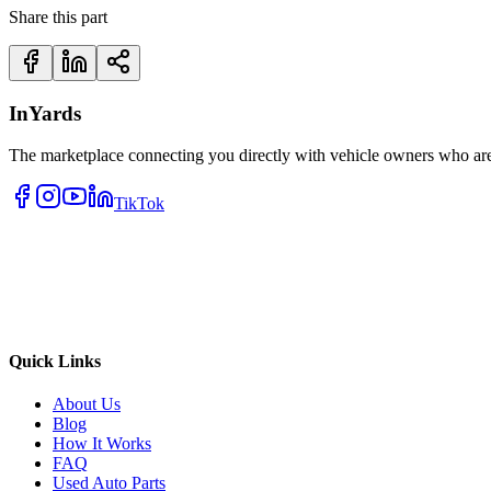
Share this part
InYards
The marketplace connecting you directly with vehicle owners who are 
TikTok
Quick Links
About Us
Blog
How It Works
FAQ
Used Auto Parts