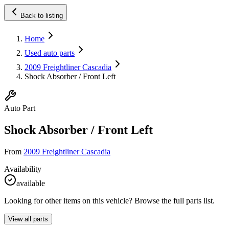
Back to listing
Home
Used auto parts
2009 Freightliner Cascadia
Shock Absorber / Front Left
Auto Part
Shock Absorber / Front Left
From
2009 Freightliner Cascadia
Availability
available
Looking for other items on this vehicle? Browse the full parts list.
View all parts