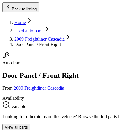
Back to listing
Home
Used auto parts
2009 Freightliner Cascadia
Door Panel / Front Right
Auto Part
Door Panel / Front Right
From
2009 Freightliner Cascadia
Availability
available
Looking for other items on this vehicle? Browse the full parts list.
View all parts