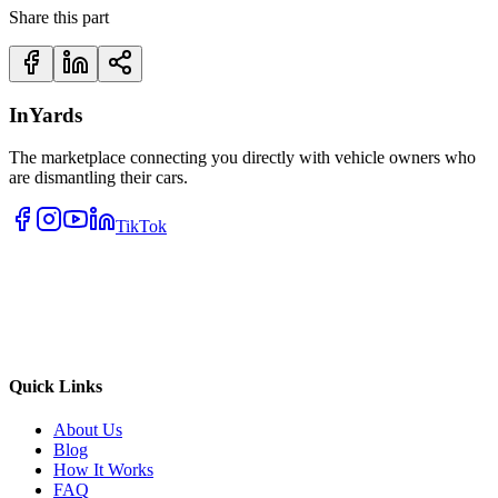
Share this part
InYards
The marketplace connecting you directly with vehicle owners who
are dismantling their cars.
TikTok
Quick Links
About Us
Blog
How It Works
FAQ