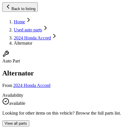
Back to listing
Home
Used auto parts
2024 Honda Accord
Alternator
Auto Part
Alternator
From
2024 Honda Accord
Availability
available
Looking for other items on this vehicle? Browse the full parts list.
View all parts