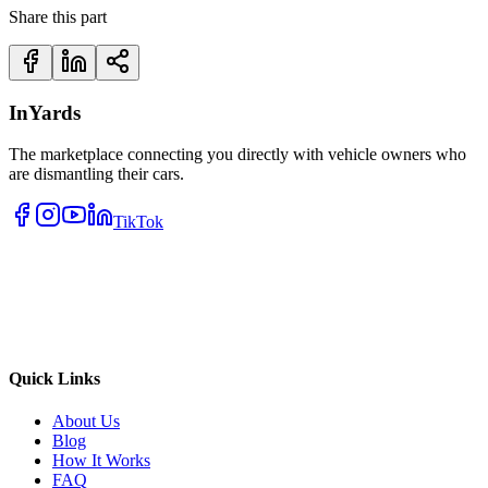
Share this part
InYards
The marketplace connecting you directly with vehicle owners who
are dismantling their cars.
TikTok
Quick Links
About Us
Blog
How It Works
FAQ