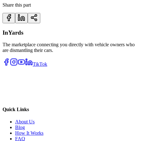
Share this part
InYards
The marketplace connecting you directly with vehicle owners who
are dismantling their cars.
TikTok
Quick Links
About Us
Blog
How It Works
FAQ