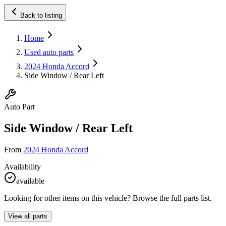
Back to listing
Home
Used auto parts
2024 Honda Accord
Side Window / Rear Left
Auto Part
Side Window / Rear Left
From
2024 Honda Accord
Availability
available
Looking for other items on this vehicle? Browse the full parts list.
View all parts