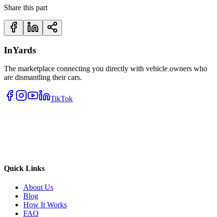
Share this part
InYards
The marketplace connecting you directly with vehicle owners who
are dismantling their cars.
TikTok
Quick Links
About Us
Blog
How It Works
FAQ