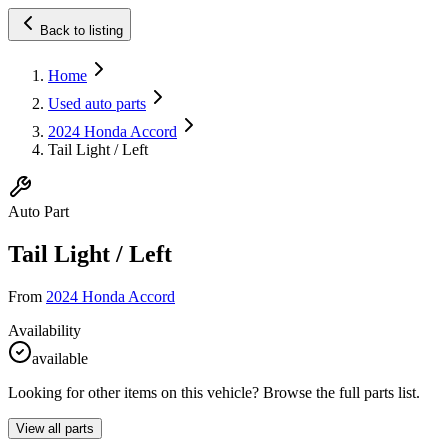
Back to listing
Home
Used auto parts
2024 Honda Accord
Tail Light / Left
Auto Part
Tail Light / Left
From
2024 Honda Accord
Availability
available
Looking for other items on this vehicle? Browse the full parts list.
View all parts