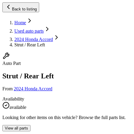
Back to listing
Home
Used auto parts
2024 Honda Accord
Strut / Rear Left
Auto Part
Strut / Rear Left
From
2024 Honda Accord
Availability
available
Looking for other items on this vehicle? Browse the full parts list.
View all parts