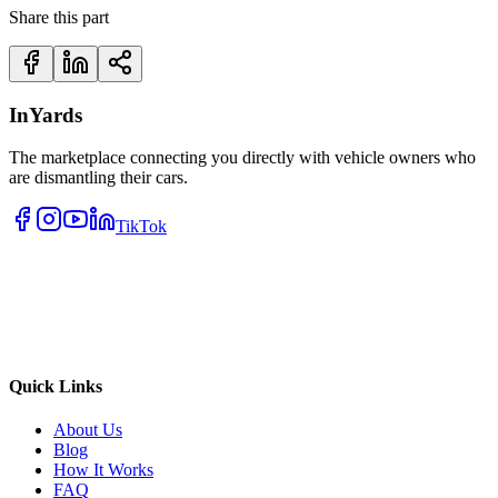
Share this part
InYards
The marketplace connecting you directly with vehicle owners who
are dismantling their cars.
TikTok
Quick Links
About Us
Blog
How It Works
FAQ