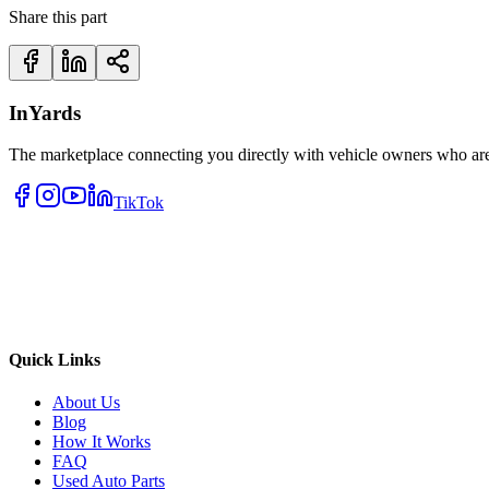
Share this part
InYards
The marketplace connecting you directly with vehicle owners who are 
TikTok
Quick Links
About Us
Blog
How It Works
FAQ
Used Auto Parts