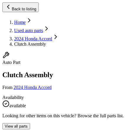
Back to listing
Home
Used auto parts
2024 Honda Accord
Clutch Assembly
Auto Part
Clutch Assembly
From
2024 Honda Accord
Availability
available
Looking for other items on this vehicle? Browse the full parts list.
View all parts