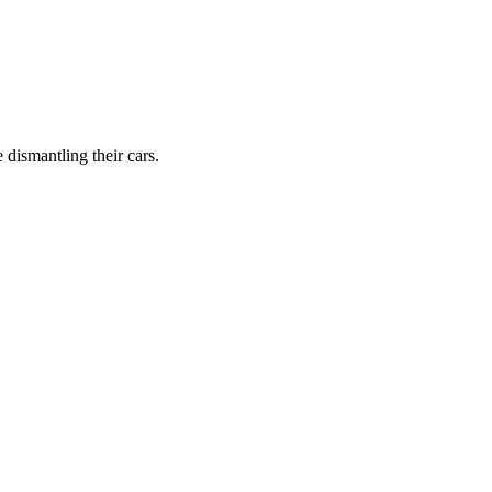
dismantling their cars.