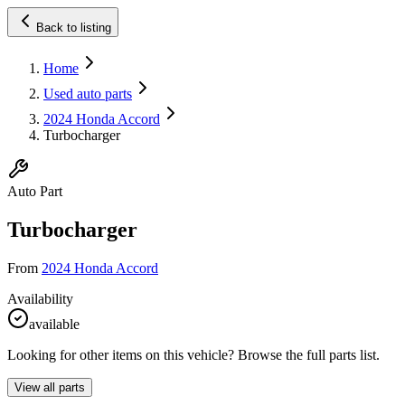
Back to listing
Home
Used auto parts
2024 Honda Accord
Turbocharger
Auto Part
Turbocharger
From
2024 Honda Accord
Availability
available
Looking for other items on this vehicle? Browse the full parts list.
View all parts