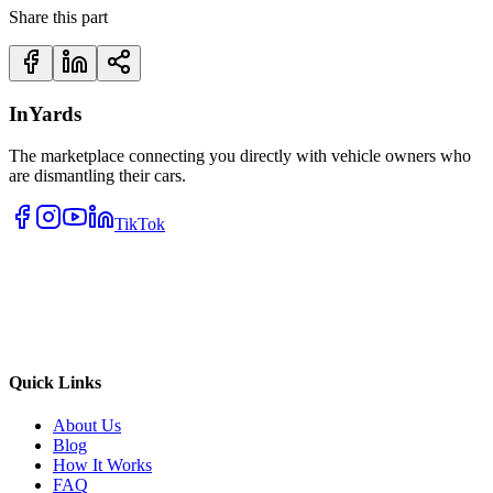
Share this part
InYards
The marketplace connecting you directly with vehicle owners who
are dismantling their cars.
TikTok
Quick Links
About Us
Blog
How It Works
FAQ