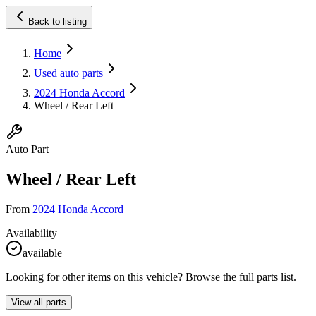
Back to listing
Home
Used auto parts
2024 Honda Accord
Wheel / Rear Left
Auto Part
Wheel / Rear Left
From
2024 Honda Accord
Availability
available
Looking for other items on this vehicle? Browse the full parts list.
View all parts