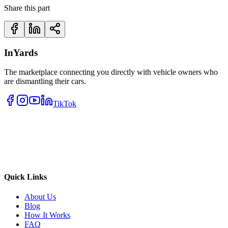
Share this part
InYards
The marketplace connecting you directly with vehicle owners who
are dismantling their cars.
TikTok
Quick Links
About Us
Blog
How It Works
FAQ