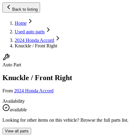
Back to listing
Home
Used auto parts
2024 Honda Accord
Knuckle / Front Right
Auto Part
Knuckle / Front Right
From
2024 Honda Accord
Availability
available
Looking for other items on this vehicle? Browse the full parts list.
View all parts