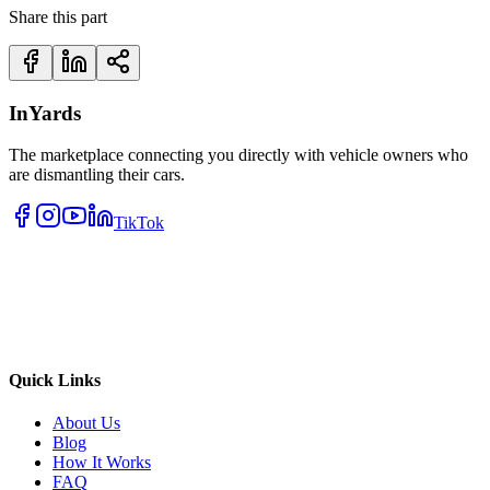
Share this part
InYards
The marketplace connecting you directly with vehicle owners who
are dismantling their cars.
TikTok
Quick Links
About Us
Blog
How It Works
FAQ