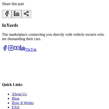
Share this part
InYards
The marketplace connecting you directly with vehicle owners who
are dismantling their cars.
TikTok
Quick Links
About Us
Blog
How It Works
FAQ