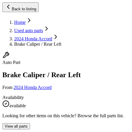
Back to listing
Home
Used auto parts
2024 Honda Accord
Brake Caliper / Rear Left
Auto Part
Brake Caliper / Rear Left
From
2024 Honda Accord
Availability
available
Looking for other items on this vehicle? Browse the full parts list.
View all parts