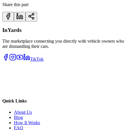
Share this part
InYards
The marketplace connecting you directly with vehicle owners who
are dismantling their cars.
TikTok
Quick Links
About Us
Blog
How It Works
FAQ