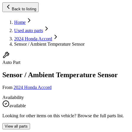
Back to listing
Home
Used auto parts
2024 Honda Accord
Sensor / Ambient Temperature Sensor
Auto Part
Sensor / Ambient Temperature Sensor
From
2024 Honda Accord
Availability
available
Looking for other items on this vehicle? Browse the full parts list.
View all parts