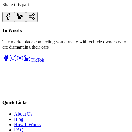
Share this part
InYards
The marketplace connecting you directly with vehicle owners who
are dismantling their cars.
TikTok
Quick Links
About Us
Blog
How It Works
FAQ