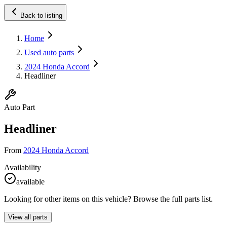
Back to listing
Home
Used auto parts
2024 Honda Accord
Headliner
Auto Part
Headliner
From
2024 Honda Accord
Availability
available
Looking for other items on this vehicle? Browse the full parts list.
View all parts