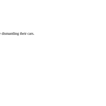
dismantling their cars.