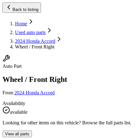
Back to listing
Home
Used auto parts
2024 Honda Accord
Wheel / Front Right
Auto Part
Wheel / Front Right
From
2024 Honda Accord
Availability
available
Looking for other items on this vehicle? Browse the full parts list.
View all parts