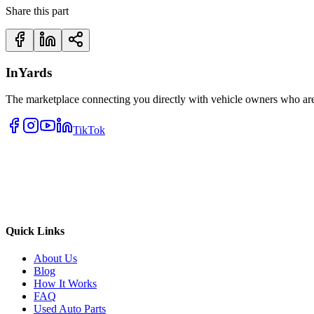
Share this part
InYards
The marketplace connecting you directly with vehicle owners who are 
TikTok
Quick Links
About Us
Blog
How It Works
FAQ
Used Auto Parts