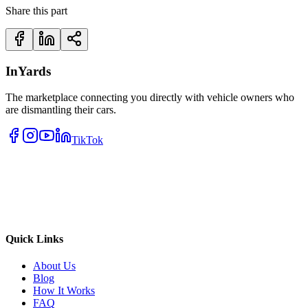
Share this part
InYards
The marketplace connecting you directly with vehicle owners who
are dismantling their cars.
TikTok
Quick Links
About Us
Blog
How It Works
FAQ