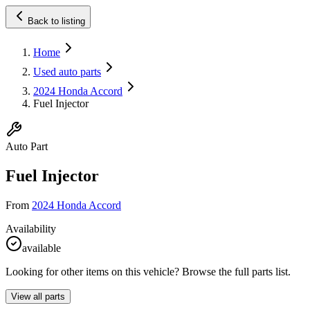
Back to listing
Home
Used auto parts
2024 Honda Accord
Fuel Injector
Auto Part
Fuel Injector
From
2024 Honda Accord
Availability
available
Looking for other items on this vehicle? Browse the full parts list.
View all parts