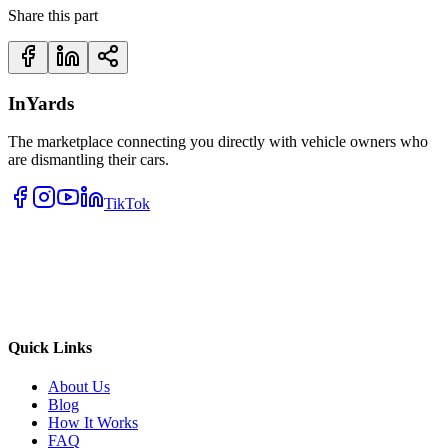
Share this part
InYards
The marketplace connecting you directly with vehicle owners who
are dismantling their cars.
TikTok
Quick Links
About Us
Blog
How It Works
FAQ