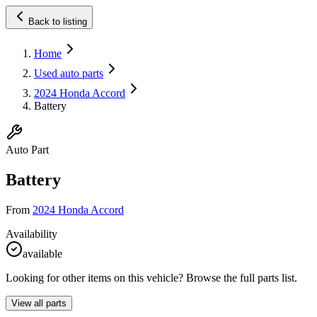
Back to listing
Home
Used auto parts
2024 Honda Accord
Battery
Auto Part
Battery
From
2024 Honda Accord
Availability
available
Looking for other items on this vehicle? Browse the full parts list.
View all parts