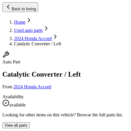
Back to listing
Home
Used auto parts
2024 Honda Accord
Catalytic Converter / Left
Auto Part
Catalytic Converter / Left
From
2024 Honda Accord
Availability
available
Looking for other items on this vehicle? Browse the full parts list.
View all parts