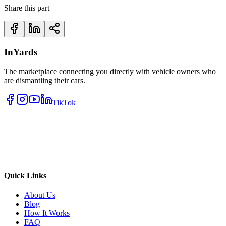
Share this part
InYards
The marketplace connecting you directly with vehicle owners who
are dismantling their cars.
TikTok
Quick Links
About Us
Blog
How It Works
FAQ