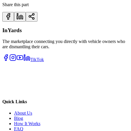
Share this part
InYards
The marketplace connecting you directly with vehicle owners who
are dismantling their cars.
TikTok
Quick Links
About Us
Blog
How It Works
FAQ