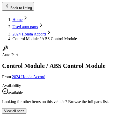
Back to listing
Home
Used auto parts
2024 Honda Accord
Control Module / ABS Control Module
Auto Part
Control Module / ABS Control Module
From
2024 Honda Accord
Availability
available
Looking for other items on this vehicle? Browse the full parts list.
View all parts