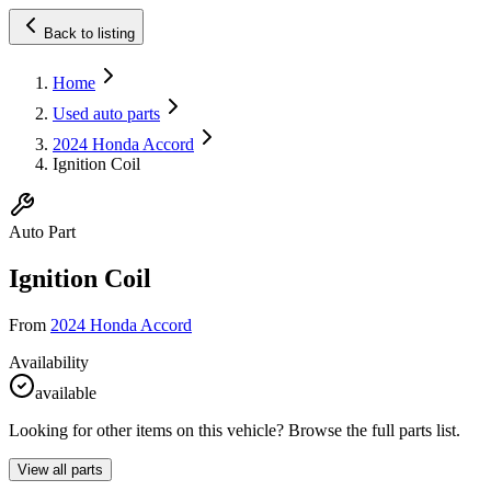
Back to listing
Home
Used auto parts
2024 Honda Accord
Ignition Coil
Auto Part
Ignition Coil
From
2024 Honda Accord
Availability
available
Looking for other items on this vehicle? Browse the full parts list.
View all parts