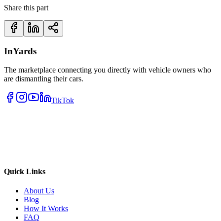
Share this part
InYards
The marketplace connecting you directly with vehicle owners who
are dismantling their cars.
TikTok
Quick Links
About Us
Blog
How It Works
FAQ